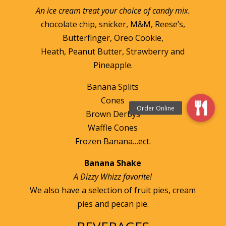
An ice cream treat your choice of candy mix.
chocolate chip, snicker, M&M, Reese’s,
Butterfinger, Oreo Cookie,
Heath, Peanut Butter, Strawberry and
Pineapple.
Banana Splits
Cones
Brown Derbys
Waffle Cones
Frozen Banana…ect.
Banana Shake
A Dizzy Whizz favorite!
We also have a selection of fruit pies, cream
pies and pecan pie.