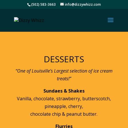
(502) 583-3663
info@dizzywhizz.com
DESSERTS
“One of Louisville’s Largest selection of ice cream
treats!”
Sundaes & Shakes
Vanilla, chocolate, strawberry, butterscotch,
pineapple, cherry,
chocolate chip & peanut butter.
Flurries