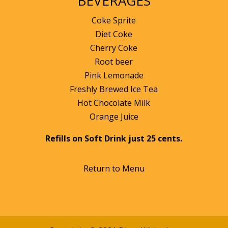
BEVERAGES
Coke Sprite
Diet Coke
Cherry Coke
Root beer
Pink Lemonade
Freshly Brewed Ice Tea
Hot Chocolate Milk
Orange Juice
Refills on Soft Drink just 25 cents.
Return to Menu